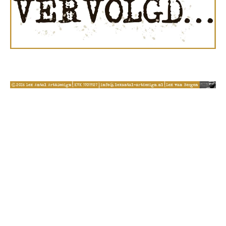
© 2026 Lex Antal Art&Design - WordPress Theme by
Kadence Themes