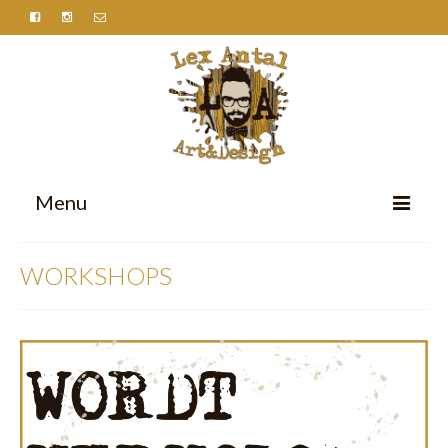
Menu
HOME
WORKSHOPS
PORTFOLIO
ABOUT
CONTACT